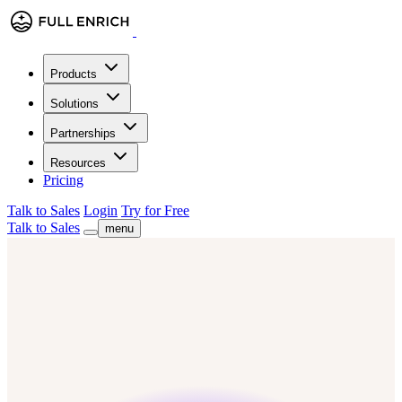
Products
Solutions
Partnerships
Resources
Pricing
Talk to Sales
Login
Try for Free
Talk to Sales
menu