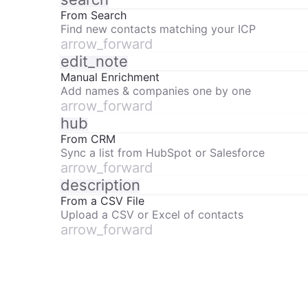
From Search
Find new contacts matching your ICP
arrow_forward
edit_note
Manual Enrichment
Add names & companies one by one
arrow_forward
hub
From CRM
Sync a list from HubSpot or Salesforce
arrow_forward
description
From a CSV File
Upload a CSV or Excel of contacts
arrow_forward