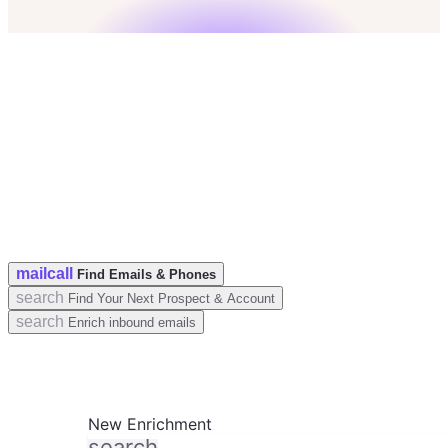
check
50 Leads for free
check
No credit card
check
GDPR & CCPA Compliant
mail
call
Find Emails & Phones
search
Find Your Next Prospect & Account
search
Enrich inbound emails
New Enrichment
search