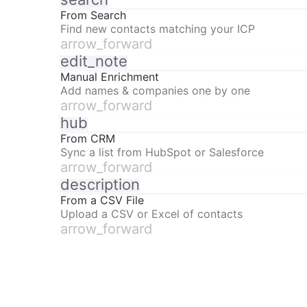
From Search
Find new contacts matching your ICP
arrow_forward
edit_note
Manual Enrichment
Add names & companies one by one
arrow_forward
hub
From CRM
Sync a list from HubSpot or Salesforce
arrow_forward
description
From a CSV File
Upload a CSV or Excel of contacts
arrow_forward