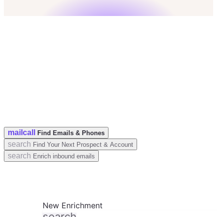
check
50 Leads for free
check
No credit card
check
GDPR & CCPA Compliant
mail
call
Find Emails & Phones
search
Find Your Next Prospect & Account
search
Enrich inbound emails
New Enrichment
search