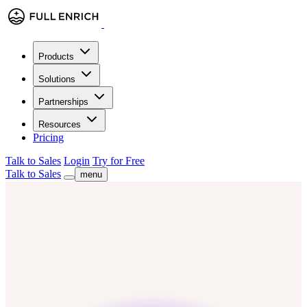
Products
Solutions
Partnerships
Resources
Pricing
Talk to Sales
Login
Try for Free
Talk to Sales
menu