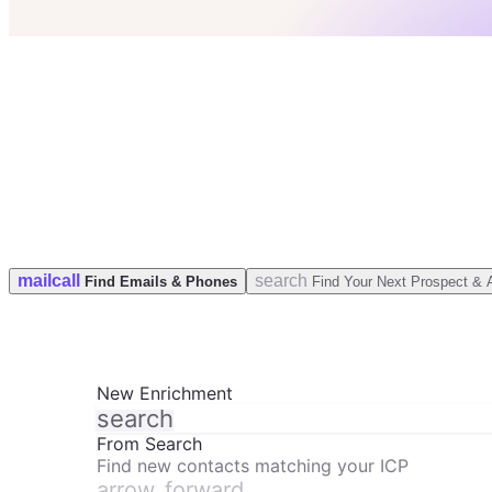
check
50 Leads for free
check
No credit card
check
GDPR & CCPA Compliant
mail
call
search
Find Emails & Phones
Find Your Next Prospect & 
New Enrichment
search
From Search
Find new contacts matching your ICP
arrow_forward