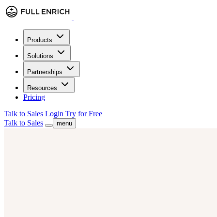
Products
Solutions
Partnerships
Resources
Pricing
Talk to Sales
Login
Try for Free
Talk to Sales
menu