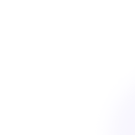
Trusted by the fastest growing B2B companies
star
star
star
star
star
4.8
on G2