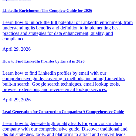
LinkedIn Enrichment: The Complete Guide for 2026
Learn how to unlock the full potential of LinkedIn enrichment, from
understanding its benefits and definition to implementing best
practices and strategies for data enhancement, quality, and
compliance.
April 29, 2026
How to Find LinkedIn Profiles by Email in 2026
Learn how to find LinkedIn profiles by email with our
comprehensive guide, covering 5 methods, including LinkedIn's
built-in search, Google search techniques, email lookup tools,
browser extensions, and reverse email lookup services.
April 29, 2026
Lead Generation for Construction Companies: A Comprehensive Guide
Learn how to generate high-quality leads for your construction
company with our comprehensive guide. Discover traditional and
digital strategies, tools, and platforms to attract and convert leads,