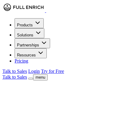
Products
Solutions
Partnerships
Resources
Pricing
Talk to Sales
Login
Try for Free
Talk to Sales
menu