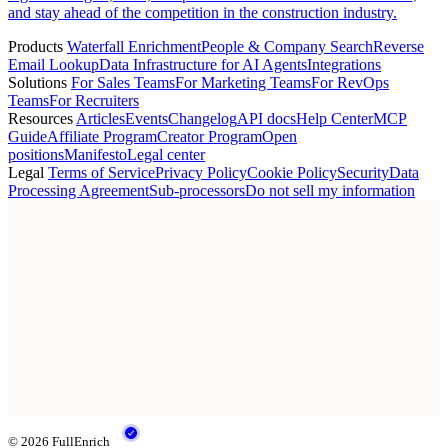
and stay ahead of the competition in the construction industry.
Products
Waterfall Enrichment
People & Company Search
Reverse
Email Lookup
Data Infrastructure for AI Agents
Integrations
Solutions
For Sales Teams
For Marketing Teams
For RevOps
Teams
For Recruiters
Resources
Articles
Events
Changelog
API docs
Help Center
MCP
Guide
Affiliate Program
Creator Program
Open
positions
Manifesto
Legal center
Legal
Terms of Service
Privacy Policy
Cookie Policy
Security
Data
Processing Agreement
Sub-processors
Do not sell my information
© 2026 FullEnrich