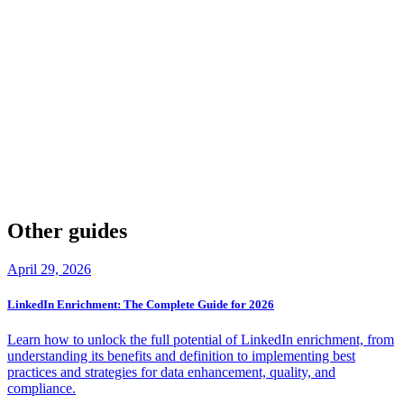
Yes. The article states that Hoovers credits can expire after 3
months, which can create a use-it-or-lose-it dynamic for teams trying
to manage outreach and enrichment at a steady pace.
What “hidden costs” should teams watch for with B
Hoovers?
Beyond the base subscription, the piece calls out items like
implementation fees ($5,000-$15,000), training costs
($2,000-$5,000), integration setup ($3,000-$10,000), and potential
auto-renewal
price increases if discounts don’t carry over to the
next term.
Other guides
April 29, 2026
LinkedIn Enrichment: The Complete Guide for 2026
Learn how to unlock the full potential of LinkedIn enrichment, from
understanding its benefits and definition to implementing best
practices and strategies for data enhancement, quality, and
compliance.