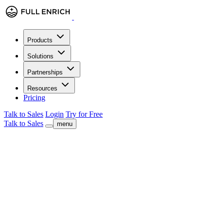
Products
Solutions
Partnerships
Resources
Pricing
Talk to Sales
Login
Try for Free
Talk to Sales
menu