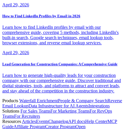
April 29, 2026
How to Find LinkedIn Profiles by Email in 2026
Learn how to find LinkedIn profiles by email with our
comprehensive guide, covering 5 methods, including LinkedIn's
built-in search, Google search techniques, email lookup tools,
browser extensions, and reverse email lookup services.
April 29, 2026
Lead Generation for Construction Companies: A Comprehensive Guide
Learn how to generate high-quality leads for your construction
company with our comprehensive guide. Discover traditional and
digital strategies, tools, and platforms to attract and convert leads,
and stay ahead of the competition in the construction industry.
Products
Waterfall Enrichment
People & Company Search
Reverse
Email Lookup
Data Infrastructure for AI Agents
Integrations
Solutions
For Sales Teams
For Marketing Teams
For RevOps
Teams
For Recruiters
Resources
Articles
Events
Changelog
API docs
Help Center
MCP
Guide
Affiliate Program
Creator Program
Open