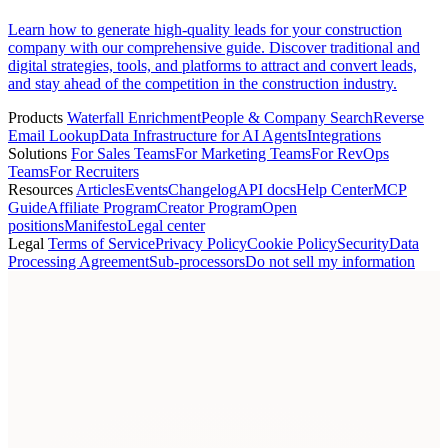
Learn how to generate high-quality leads for your construction
company with our comprehensive guide. Discover traditional and
digital strategies, tools, and platforms to attract and convert leads,
and stay ahead of the competition in the construction industry.
Products
Waterfall Enrichment
People & Company Search
Reverse
Email Lookup
Data Infrastructure for AI Agents
Integrations
Solutions
For Sales Teams
For Marketing Teams
For RevOps
Teams
For Recruiters
Resources
Articles
Events
Changelog
API docs
Help Center
MCP
Guide
Affiliate Program
Creator Program
Open
positions
Manifesto
Legal center
Legal
Terms of Service
Privacy Policy
Cookie Policy
Security
Data
Processing Agreement
Sub-processors
Do not sell my information