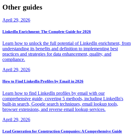
Other guides
April 29, 2026
LinkedIn Enrichment: The Complete Guide for 2026
Learn how to unlock the full potential of LinkedIn enrichment, from
understanding its benefits and definition to implementing best
practices and strategies for data enhancement, quality, and
compliance.
April 29, 2026
How to Find LinkedIn Profiles by Email in 2026
Learn how to find LinkedIn profiles by email with our
comprehensive guide, covering 5 methods, including LinkedIn's
built-in search, Google search techniques, email lookup tools,
browser extensions, and reverse email lookup services.
April 29, 2026
Lead Generation for Construction Companies: A Comprehensive Guide