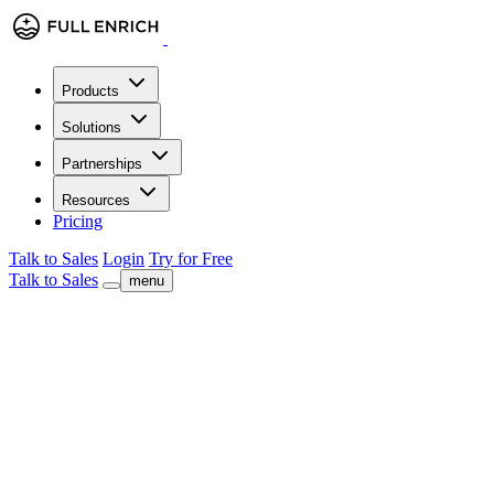
Products
Solutions
Partnerships
Resources
Pricing
Talk to Sales
Login
Try for Free
Talk to Sales
menu