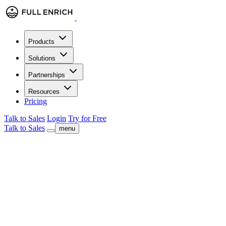
Products
Solutions
Partnerships
Resources
Pricing
Talk to Sales
Login
Try for Free
Talk to Sales
menu