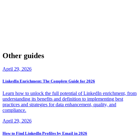
Log into your Hunter.io account, navigate to billing settings, select
the cancellation option, and confirm. Cancellations take effect at the
end of your billing period with no prorated refunds. Export your
data before cancellation, or consider downgrading to the
free plan
instead.
Other guides
April 29, 2026
LinkedIn Enrichment: The Complete Guide for 2026
Learn how to unlock the full potential of LinkedIn enrichment, from
understanding its benefits and definition to implementing best
practices and strategies for data enhancement, quality, and
compliance.
April 29, 2026
How to Find LinkedIn Profiles by Email in 2026