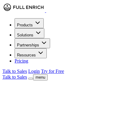
Products
Solutions
Partnerships
Resources
Pricing
Talk to Sales
Login
Try for Free
Talk to Sales
menu