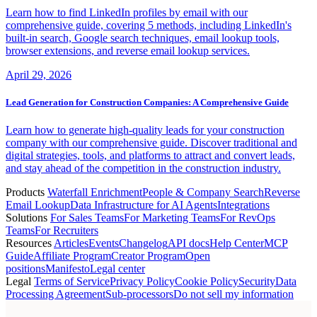
Learn how to find LinkedIn profiles by email with our
comprehensive guide, covering 5 methods, including LinkedIn's
built-in search, Google search techniques, email lookup tools,
browser extensions, and reverse email lookup services.
April 29, 2026
Lead Generation for Construction Companies: A Comprehensive Guide
Learn how to generate high-quality leads for your construction
company with our comprehensive guide. Discover traditional and
digital strategies, tools, and platforms to attract and convert leads,
and stay ahead of the competition in the construction industry.
Products
Waterfall Enrichment
People & Company Search
Reverse
Email Lookup
Data Infrastructure for AI Agents
Integrations
Solutions
For Sales Teams
For Marketing Teams
For RevOps
Teams
For Recruiters
Resources
Articles
Events
Changelog
API docs
Help Center
MCP
Guide
Affiliate Program
Creator Program
Open
positions
Manifesto
Legal center
Legal
Terms of Service
Privacy Policy
Cookie Policy
Security
Data
Processing Agreement
Sub-processors
Do not sell my information