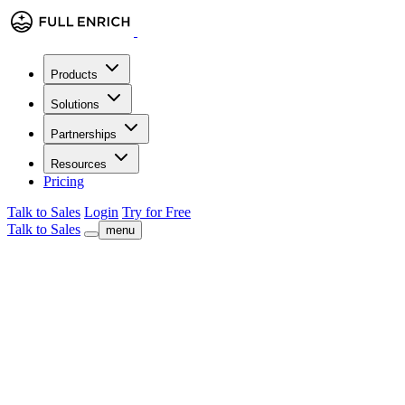
Products
Solutions
Partnerships
Resources
Pricing
Talk to Sales
Login
Try for Free
Talk to Sales
menu
check
Company & Contact Enrichment