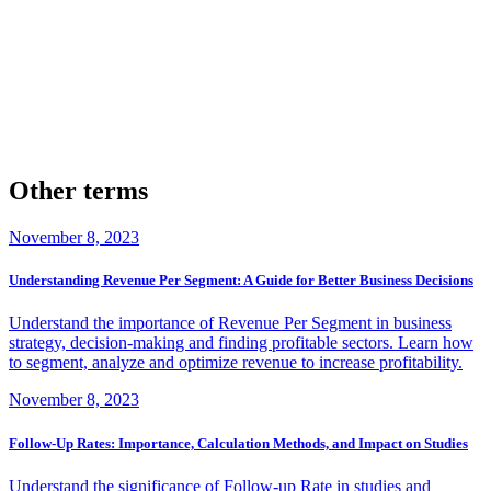
successful improvement of the quote to close ratio?
Yes, there are many real-life examples where businesses have
dramatically improved their quote to close ratio. They achieved this
through a combination of methods such as refining their sales pitch,
improving customer service, and harnessing the power of strategic
pricing.
Other terms
November 8, 2023
Understanding Revenue Per Segment: A Guide for Better Business Decisions
Understand the importance of Revenue Per Segment in business
strategy, decision-making and finding profitable sectors. Learn how
to segment, analyze and optimize revenue to increase profitability.
November 8, 2023
Follow-Up Rates: Importance, Calculation Methods, and Impact on Studies
Understand the significance of Follow-up Rate in studies and