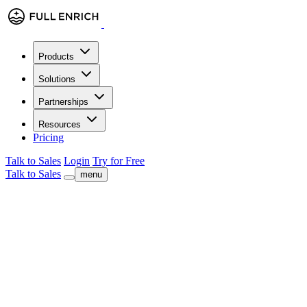
Products
Solutions
Partnerships
Resources
Pricing
Talk to Sales
Login
Try for Free
Talk to Sales
menu