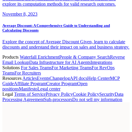
explore its computation methods for valid research outcomes.
November 8, 2023
Average Discount: A Comprehensive Guide to Understanding and
Calculating Discounts
Explore the concept of Average Discount Given, learn to calculate
discounts and understand their impact on sales and business strategy.
Products
Waterfall Enrichment
People & Company Search
Reverse
Email Lookup
Data Infrastructure for AI Agents
Integrations
Solutions
For Sales Teams
For Marketing Teams
For RevOps
Teams
For Recruiters
Resources
Articles
Events
Changelog
API docs
Help Center
MCP
Guide
Affiliate Program
Creator Program
Open
positions
Manifesto
Legal center
Legal
Terms of Service
Privacy Policy
Cookie Policy
Security
Data
Processing Agreement
Sub-processors
Do not sell my information