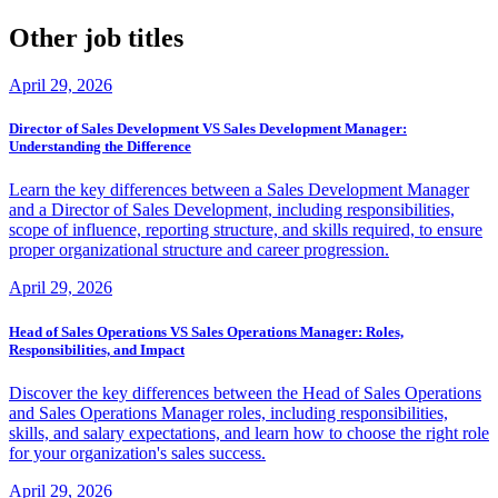
Other job titles
April 29, 2026
Director of Sales Development VS Sales Development Manager:
Understanding the Difference
Learn the key differences between a Sales Development Manager
and a Director of Sales Development, including responsibilities,
scope of influence, reporting structure, and skills required, to ensure
proper organizational structure and career progression.
April 29, 2026
Head of Sales Operations VS Sales Operations Manager: Roles,
Responsibilities, and Impact
Discover the key differences between the Head of Sales Operations
and Sales Operations Manager roles, including responsibilities,
skills, and salary expectations, and learn how to choose the right role
for your organization's sales success.
April 29, 2026