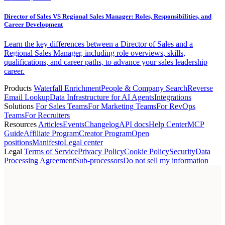
Director of Sales VS Regional Sales Manager: Roles, Responsibilities, and
Career Development
Learn the key differences between a Director of Sales and a
Regional Sales Manager, including role overviews, skills,
qualifications, and career paths, to advance your sales leadership
career.
Products
Waterfall Enrichment
People & Company Search
Reverse
Email Lookup
Data Infrastructure for AI Agents
Integrations
Solutions
For Sales Teams
For Marketing Teams
For RevOps
Teams
For Recruiters
Resources
Articles
Events
Changelog
API docs
Help Center
MCP
Guide
Affiliate Program
Creator Program
Open
positions
Manifesto
Legal center
Legal
Terms of Service
Privacy Policy
Cookie Policy
Security
Data
Processing Agreement
Sub-processors
Do not sell my information