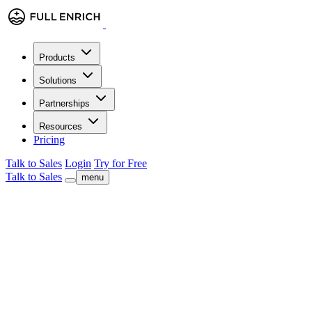
Products
Solutions
Partnerships
Resources
Pricing
Talk to Sales
Login
Try for Free
Talk to Sales
menu