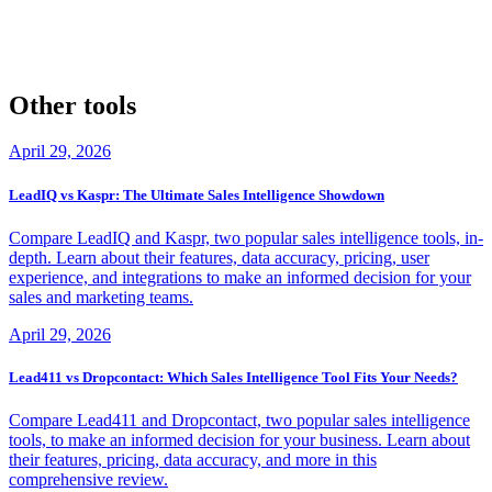
demos offered by both platforms. This will give you hands-on
experience with the tools and help you determine which one best fits
your business needs.
Other tools
April 29, 2026
LeadIQ vs Kaspr: The Ultimate Sales Intelligence Showdown
Compare LeadIQ and Kaspr, two popular sales intelligence tools, in-
depth. Learn about their features, data accuracy, pricing, user
experience, and integrations to make an informed decision for your
sales and marketing teams.
April 29, 2026
Lead411 vs Dropcontact: Which Sales Intelligence Tool Fits Your Needs?
Compare Lead411 and Dropcontact, two popular sales intelligence
tools, to make an informed decision for your business. Learn about
their features, pricing, data accuracy, and more in this
comprehensive review.