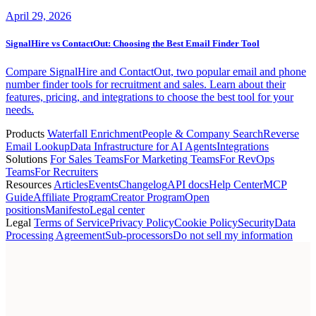
April 29, 2026
SignalHire vs ContactOut: Choosing the Best Email Finder Tool
Compare SignalHire and ContactOut, two popular email and phone
number finder tools for recruitment and sales. Learn about their
features, pricing, and integrations to choose the best tool for your
needs.
Products
Waterfall Enrichment
People & Company Search
Reverse
Email Lookup
Data Infrastructure for AI Agents
Integrations
Solutions
For Sales Teams
For Marketing Teams
For RevOps
Teams
For Recruiters
Resources
Articles
Events
Changelog
API docs
Help Center
MCP
Guide
Affiliate Program
Creator Program
Open
positions
Manifesto
Legal center
Legal
Terms of Service
Privacy Policy
Cookie Policy
Security
Data
Processing Agreement
Sub-processors
Do not sell my information