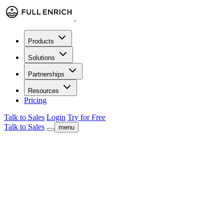
Products
Solutions
Partnerships
Resources
Pricing
Talk to Sales
Login
Try for Free
Talk to Sales
menu