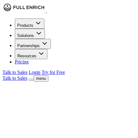
Products
Solutions
Partnerships
Resources
Pricing
Talk to Sales
Login
Try for Free
Talk to Sales
menu