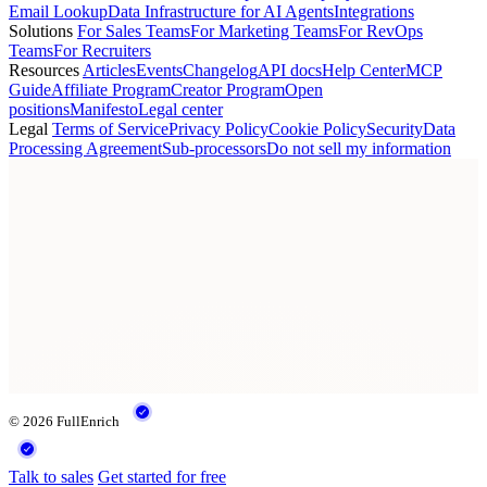
Email Lookup
Data Infrastructure for AI Agents
Integrations
Solutions
For Sales Teams
For Marketing Teams
For RevOps
Teams
For Recruiters
Resources
Articles
Events
Changelog
API docs
Help Center
MCP
Guide
Affiliate Program
Creator Program
Open
positions
Manifesto
Legal center
Legal
Terms of Service
Privacy Policy
Cookie Policy
Security
Data
Processing Agreement
Sub-processors
Do not sell my information
© 2026 FullEnrich
Talk to sales
Get started for free