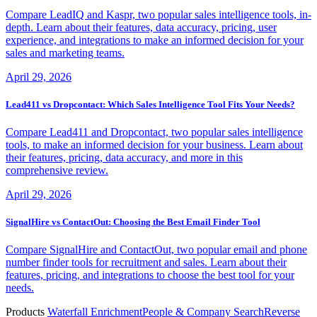
Compare LeadIQ and Kaspr, two popular sales intelligence tools, in-
depth. Learn about their features, data accuracy, pricing, user
experience, and integrations to make an informed decision for your
sales and marketing teams.
April 29, 2026
Lead411 vs Dropcontact: Which Sales Intelligence Tool Fits Your Needs?
Compare Lead411 and Dropcontact, two popular sales intelligence
tools, to make an informed decision for your business. Learn about
their features, pricing, data accuracy, and more in this
comprehensive review.
April 29, 2026
SignalHire vs ContactOut: Choosing the Best Email Finder Tool
Compare SignalHire and ContactOut, two popular email and phone
number finder tools for recruitment and sales. Learn about their
features, pricing, and integrations to choose the best tool for your
needs.
Products
Waterfall Enrichment
People & Company Search
Reverse