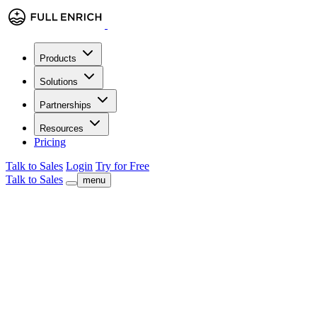
Products
Solutions
Partnerships
Resources
Pricing
Talk to Sales
Login
Try for Free
Talk to Sales
menu