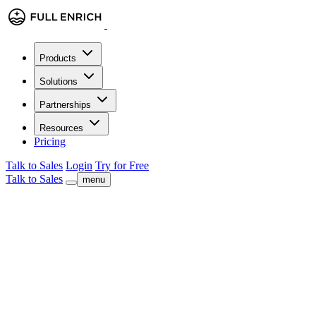
Products
Solutions
Partnerships
Resources
Pricing
Talk to Sales
Login
Try for Free
Talk to Sales
menu