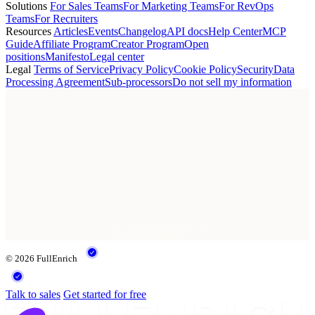
Solutions
For Sales Teams
For Marketing Teams
For RevOps
Teams
For Recruiters
Resources
Articles
Events
Changelog
API docs
Help Center
MCP
Guide
Affiliate Program
Creator Program
Open
positions
Manifesto
Legal center
Legal
Terms of Service
Privacy Policy
Cookie Policy
Security
Data
Processing Agreement
Sub-processors
Do not sell my information
© 2026 FullEnrich
Talk to sales
Get started for free