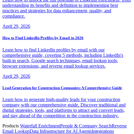
understanding its benefits and definition to implementing best
practices and strategies for data enhancement, quality, and
compliance.
April 29, 2026
How to Find LinkedIn Profiles by Email in 2026
Learn how to find LinkedIn profiles by email with our
comprehensive guide, covering 5 methods, including LinkedIn's
built-in search, Google search techniques, email lookup tools,
browser extensions, and reverse email lookup services.
April 29, 2026
Lead Generation for Construction Companies: A Comprehensive Guide
Learn how to generate high-quality leads for your construction
company with our comprehensive guide. Discover traditional and
digital strategies, tools, and platforms to attract and convert leads,
and stay ahead of the competition in the construction industry.
Products
Waterfall Enrichment
People & Company Search
Reverse
Email Lookup
Data Infrastructure for AI Agents
Integrations