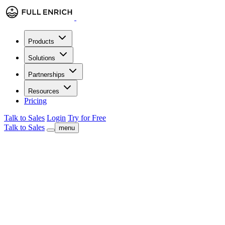
Products
Solutions
Partnerships
Resources
Pricing
Talk to Sales
Login
Try for Free
Talk to Sales
menu
FullEnrich for Sales Teams