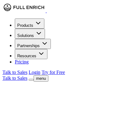
Products
Solutions
Partnerships
Resources
Pricing
Talk to Sales
Login
Try for Free
Talk to Sales
menu