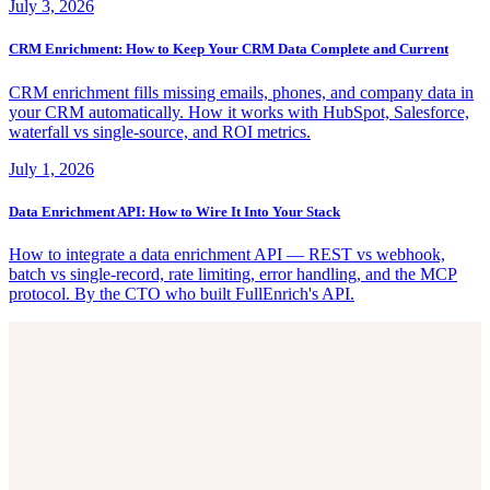
July 3, 2026
CRM Enrichment: How to Keep Your CRM Data Complete and Current
CRM enrichment fills missing emails, phones, and company data in
your CRM automatically. How it works with HubSpot, Salesforce,
waterfall vs single-source, and ROI metrics.
July 1, 2026
Data Enrichment API: How to Wire It Into Your Stack
How to integrate a data enrichment API — REST vs webhook,
batch vs single-record, rate limiting, error handling, and the MCP
protocol. By the CTO who built FullEnrich's API.