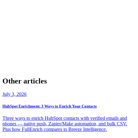
check
Company & Contact Enrichment
check
20+ providers
check
Verified Phones & Emails
check
GDPR & CCPA Aligned
check
50 Free Leads
Other articles
July 3, 2026
HubSpot Enrichment: 3 Ways to Enrich Your Contacts
Three ways to enrich HubSpot contacts with verified emails and
phones — native push, Zapier/Make automation, and bulk CSV.
Plus how FullEnrich compares to Breeze Intelligence.