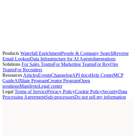
+1 (415) 507-5000
elena.vasquez@asana.com
+3
person
Lucas Fernandes
G2
—
lucas.fernandes@g2.com
Products
Waterfall Enrichment
People & Company Search
Reverse
Email Lookup
Data Infrastructure for AI Agents
Integrations
Solutions
For Sales Teams
For Marketing Teams
For RevOps
Teams
For Recruiters
Resources
Articles
Events
Changelog
API docs
Help Center
MCP
Guide
Affiliate Program
Creator Program
Open
positions
Manifesto
Legal center
Legal
Terms of Service
Privacy Policy
Cookie Policy
Security
Data
Processing Agreement
Sub-processors
Do not sell my information