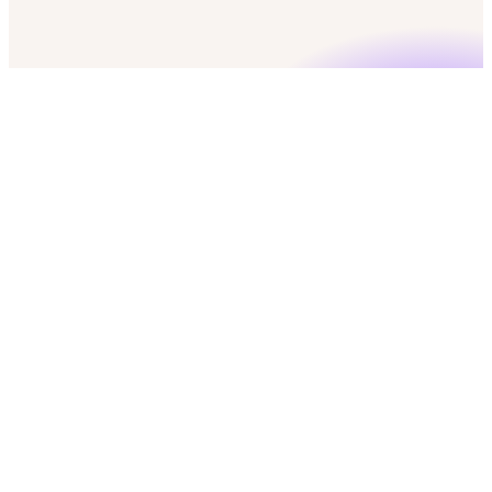
check
50 free credits
check
No credit card required
check
GDPR & CCPA compliant
Marketing Operation Managers
Push to CRM
CRM
download
Export
Mobile numbers