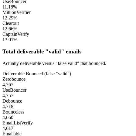
UseBouncer
11.18%
MillionVerifier
12.29%
Clearout
12.66%
CaptainVerify
13.01%
Total deliverable "valid" emails
Actually deliverable versus "false valid" that bounced.
Deliverable
Bounced (false "valid")
Zerobounce
4,767
UseBouncer
4,757
Debounce
4,718
Bounceless
4,660
EmailListVerify
4,617
Emailable