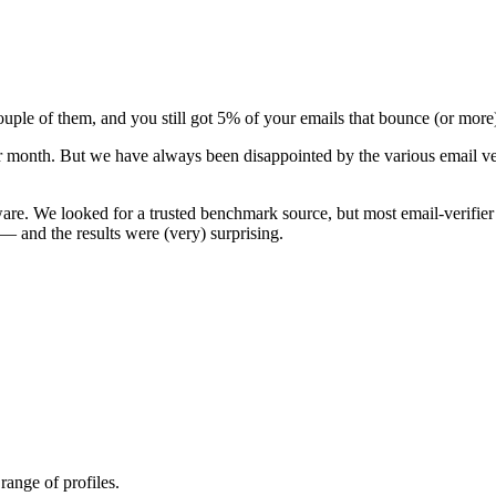
couple of them, and you still got 5% of your emails that bounce (or more
 per month. But we have always been disappointed by the various email v
ware
. We looked for a trusted benchmark source, but most email-verifier
e — and the results were (very) surprising.
range of profiles.