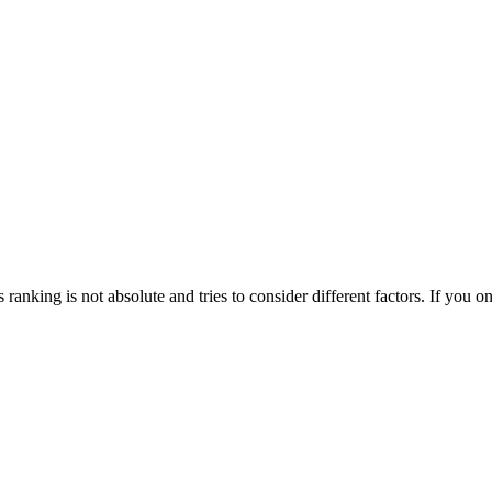
his ranking is not absolute and tries to consider different factors. If yo