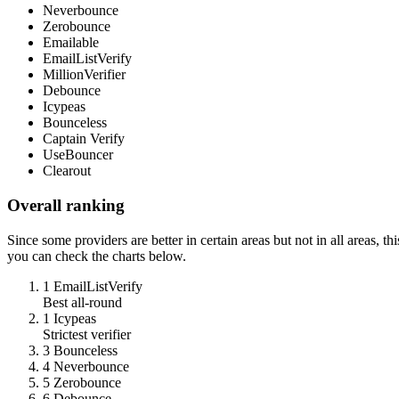
Neverbounce
Zerobounce
Emailable
EmailListVerify
MillionVerifier
Debounce
Icypeas
Bounceless
Captain Verify
UseBouncer
Clearout
Overall ranking
Since some providers are better in certain areas but not in all areas, t
you can check the charts below.
1
EmailListVerify
Best all-round
1
Icypeas
Strictest verifier
3
Bounceless
4
Neverbounce
5
Zerobounce
6
Debounce