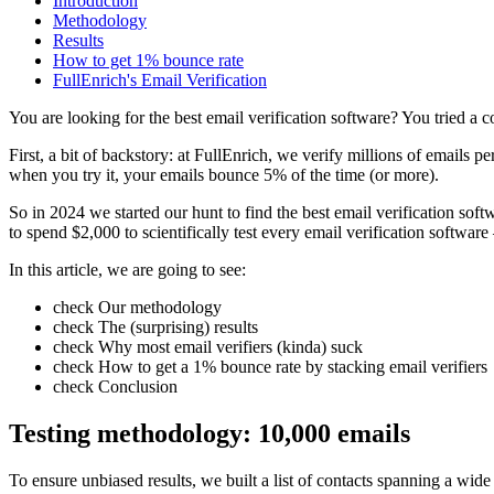
Introduction
Methodology
Results
How to get 1% bounce rate
FullEnrich's Email Verification
You are looking for the
best email verification software
? You tried a 
First, a bit of backstory: at FullEnrich, we verify millions of emails
when you try it, your emails bounce 5% of the time (or more).
So in 2024 we started our hunt to find
the best email verification soft
to spend
$2,000
to scientifically test every email verification softwar
In this article, we are going to see:
check
Our methodology
check
The (surprising) results
check
Why most email verifiers (kinda) suck
check
How to get a 1% bounce rate by stacking email verifiers
check
Conclusion
Testing methodology:
10,000 emails
To ensure unbiased results, we built a list of contacts spanning a wide 