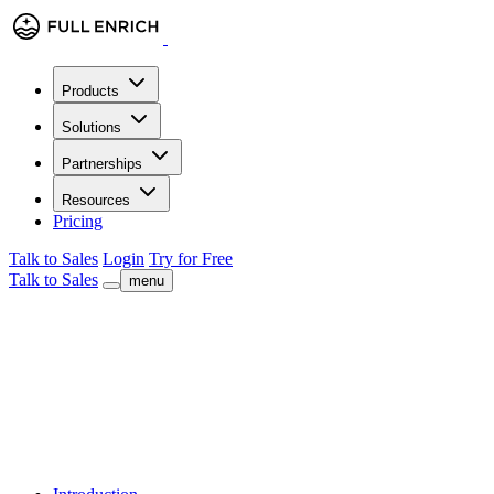
Products
Solutions
Partnerships
Resources
Pricing
Talk to Sales
Login
Try for Free
Talk to Sales
menu
Benchmark · 2024