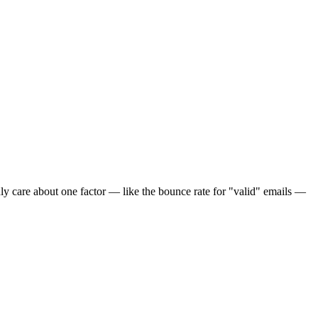
u only care about one factor — like the bounce rate for "valid" emails —