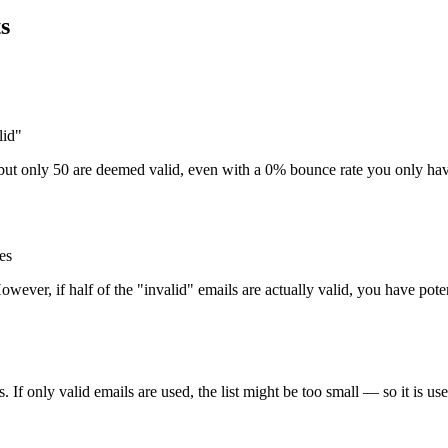
ts
lid"
ls but only 50 are deemed valid, even with a 0% bounce rate you only hav
es
wever, if half of the "invalid" emails are actually valid, you have poten
If only valid emails are used, the list might be too small — so it is usef