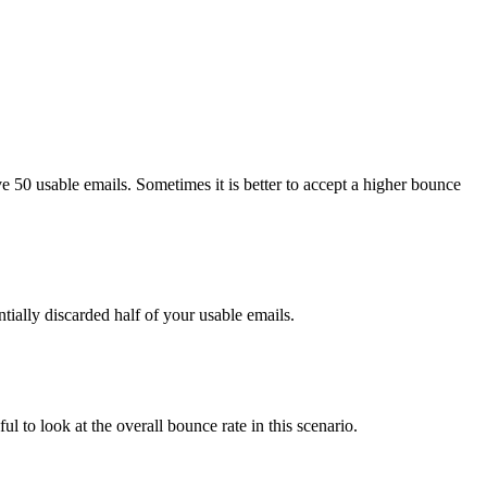
e 50 usable emails. Sometimes it is better to accept a higher bounce
tially discarded half of your usable emails.
ul to look at the overall bounce rate in this scenario.