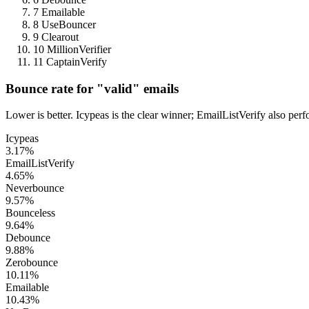
7
Emailable
8
UseBouncer
9
Clearout
10
MillionVerifier
11
CaptainVerify
Bounce rate for "valid" emails
Lower is better. Icypeas is the clear winner; EmailListVerify also pe
Icypeas
3.17%
EmailListVerify
4.65%
Neverbounce
9.57%
Bounceless
9.64%
Debounce
9.88%
Zerobounce
10.11%
Emailable
10.43%