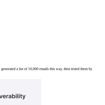
 generated a list of 10,000 emails this way, then tested them by