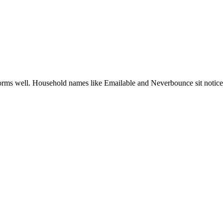
rforms well. Household names like Emailable and Neverbounce sit notice