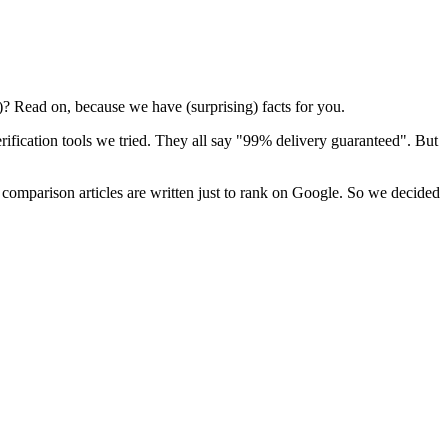
)? Read on, because we have (surprising) facts for you.
erification tools we tried. They all say "99% delivery guaranteed". But
 comparison articles are written just to rank on Google. So we decided