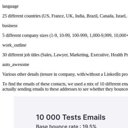
language
25 different countries (US, France, UK, India, Brazil, Canada, Israel, 
business
5 different company sizes (1-9, 10-99, 100-999, 1,000-9,999, 10,000
work_outline
30 different job titles (Sales, Lawyer, Marketing, Executive, Health Pr
auto_awesome
Various other details (tenure in company, with/without a LinkedIn profi
To find the emails of these contacts, we used a mix of 10 different ema
actually sending emails to these addresses to see whether they bounce