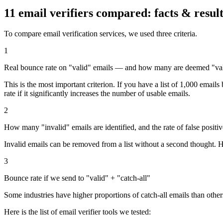
11 email verifiers compared:
facts & resul
To compare email verification services, we used three criteria.
1
Real bounce rate on "valid" emails — and how many are deemed "va
This is the most important criterion. If you have a list of 1,000 emai
rate if it significantly increases the number of usable emails.
2
How many "invalid" emails are identified, and the rate of false positiv
Invalid emails can be removed from a list without a second thought. Ho
3
Bounce rate if we send to "valid" + "catch-all"
Some industries have higher proportions of catch-all emails than others. 
Here is the list of email verifier tools we tested: