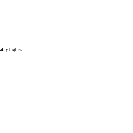
ably higher.