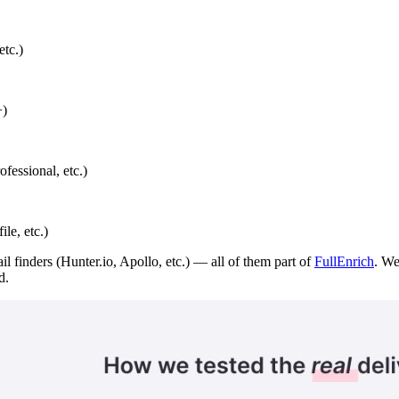
etc.)
+)
ofessional, etc.)
le, etc.)
il finders (Hunter.io, Apollo, etc.) — all of them part of
FullEnrich
. We
d.