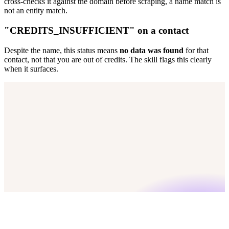
cross-checks it against the domain before scraping, a name match is
not an entity match.
"CREDITS_INSUFFICIENT" on a contact
Despite the name, this status means
no data was found
for that
contact, not that you are out of credits. The skill flags this clearly
when it surfaces.