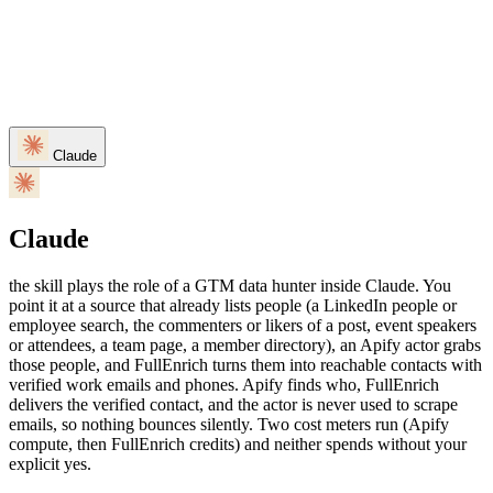
Claude
Claude
the skill plays the role of a GTM data hunter inside Claude. You
point it at a source that already lists people (a LinkedIn people or
employee search, the commenters or likers of a post, event speakers
or attendees, a team page, a member directory), an Apify actor grabs
those people, and FullEnrich turns them into reachable contacts with
verified work emails and phones. Apify finds who, FullEnrich
delivers the verified contact, and the actor is never used to scrape
emails, so nothing bounces silently. Two cost meters run (Apify
compute, then FullEnrich credits) and neither spends without your
explicit yes.