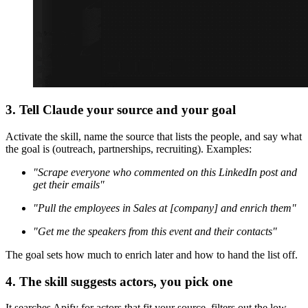
3. Tell Claude your source and your goal
Activate the skill, name the source that lists the people, and say what
the goal is (outreach, partnerships, recruiting). Examples:
"Scrape everyone who commented on this LinkedIn post and
get their emails"
"Pull the employees in Sales at [company] and enrich them"
"Get me the speakers from this event and their contacts"
The goal sets how much to enrich later and how to hand the list off.
4. The skill suggests actors, you pick one
It searches Apify for actors that fit your source, filters out the low