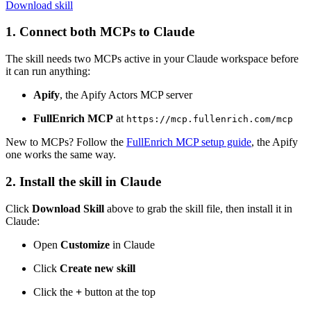
Download skill
1. Connect both MCPs to Claude
The skill needs two MCPs active in your Claude workspace before
it can run anything:
Apify
, the Apify Actors MCP server
FullEnrich MCP
at
https://mcp.fullenrich.com/mcp
New to MCPs? Follow the
FullEnrich MCP setup guide
, the Apify
one works the same way.
2. Install the skill in Claude
Click
Download Skill
above to grab the skill file, then install it in
Claude:
Open
Customize
in Claude
Click
Create new skill
Click the
+
button at the top