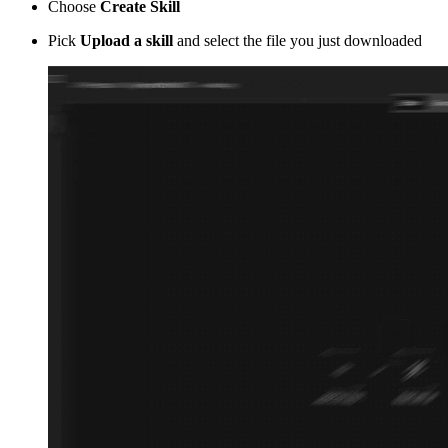
Choose
Create Skill
Pick
Upload a skill
and select the file you just downloaded