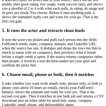
quality ones (poor rating, low usage, weak success rate), and shows
you a shortlist of 2 to 4 with what each pulls, its rating, its usage and
its price per result. You choose. Before it runs anything paid, it
shows the estimated Apify cost and waits for your go. That is the
first cost gate.
5. It runs the actor and extracts clean leads
It runs the actor you picked and pulls each person into the fields
FullEnrich needs: name, company, domain, and LinkedIn URL
when the source has one. It dedupes and drops the rows too thin to
enrich (a name with no company), then previews what it found
before a single credit is spent. If the source returns companies rather
than people, it resolves a real decision-maker per your goal and
confirms the picks first.
6. Choose email, phone or both, then it enriches
It asks whether you want work emails only, phones only, or both (a
phone costs about 10 times an email), checks your FullEnrich
balance, shows the estimate and waits for your yes. That is the
second cost gate. Then it enriches in one bulk job and returns a CSV
download plus an inline table for small lists: name, company,
LinkedIn, email, phone, and deliverability status.