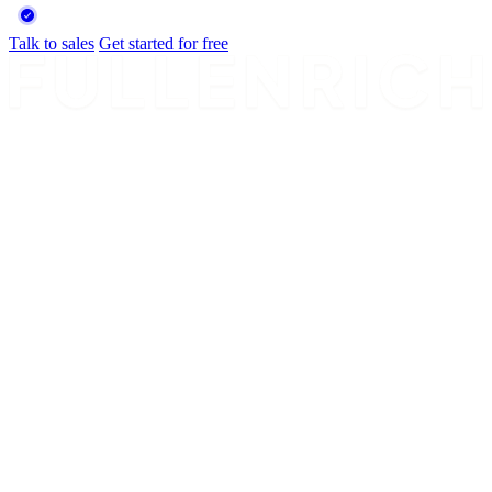
Talk to sales
Get started for free