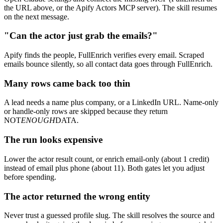
the URL above, or the Apify Actors MCP server). The skill resumes
on the next message.
"Can the actor just grab the emails?"
Apify finds the people, FullEnrich verifies every email. Scraped
emails bounce silently, so all contact data goes through FullEnrich.
Many rows came back too thin
A lead needs a name plus company, or a LinkedIn URL. Name-only
or handle-only rows are skipped because they return
NOT
ENOUGH
DATA.
The run looks expensive
Lower the actor result count, or enrich email-only (about 1 credit)
instead of email plus phone (about 11). Both gates let you adjust
before spending.
The actor returned the wrong entity
Never trust a guessed profile slug. The skill resolves the source and