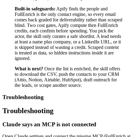
Built-in safeguards:
Apify finds the people and
FullEnrich is the only contact engine, so every email
comes back graded for deliverability rather than scraped
blind. Two cost gates, Apify compute then FullEnrich
credits, each confirm before spending. You pick the
actor, the skill only curates a safe shortlist. A lead needs
at least a name plus company, or a LinkedIn URL, or it
is skipped instead of wasting a credit. Scraped content
is treated as data, so hidden instructions inside it are
ignored.
What is next?
Once the list is enriched, the skill offers
to download the CSV, push the contacts to your CRM
(Attio, Notion, Airtable, HubSpot), draft outreach for
the leads, or scrape another source.
Troubleshooting
Troubleshooting
Claude says an MCP is not connected
Open Claude settings and connect the missing MCP (FullEnrich at