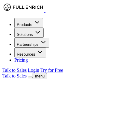
Products
Solutions
Partnerships
Resources
Pricing
Talk to Sales
Login
Try for Free
Talk to Sales
menu