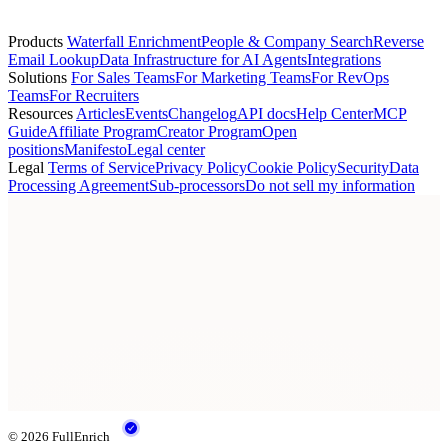
lucas.fernandes@g2.com
Products
Waterfall Enrichment
People & Company Search
Reverse
Email Lookup
Data Infrastructure for AI Agents
Integrations
Solutions
For Sales Teams
For Marketing Teams
For RevOps
Teams
For Recruiters
Resources
Articles
Events
Changelog
API docs
Help Center
MCP
Guide
Affiliate Program
Creator Program
Open
positions
Manifesto
Legal center
Legal
Terms of Service
Privacy Policy
Cookie Policy
Security
Data
Processing Agreement
Sub-processors
Do not sell my information
© 2026 FullEnrich