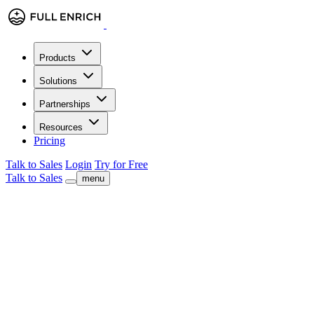
Products
Solutions
Partnerships
Resources
Pricing
Talk to Sales
Login
Try for Free
Talk to Sales
menu
Benjamin Douablin
Co-founder & CEO