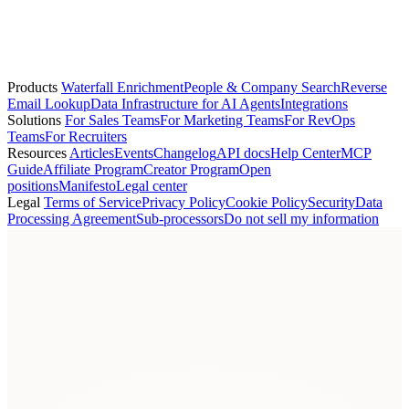
Grégoire Démogé
Co-founder
Products
Waterfall Enrichment
People & Company Search
Reverse
Email Lookup
Data Infrastructure for AI Agents
Integrations
Solutions
For Sales Teams
For Marketing Teams
For RevOps
Teams
For Recruiters
Resources
Articles
Events
Changelog
API docs
Help Center
MCP
Guide
Affiliate Program
Creator Program
Open
positions
Manifesto
Legal center
Legal
Terms of Service
Privacy Policy
Cookie Policy
Security
Data
Processing Agreement
Sub-processors
Do not sell my information