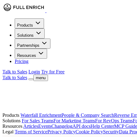
Products
Solutions
Partnerships
Resources
Pricing
Talk to Sales
Login
Try for Free
Talk to Sales
menu
Products
Waterfall Enrichment
People & Company Search
Reverse Em
Solutions
For Sales Teams
For Marketing Teams
For RevOps Teams
Fo
Resources
Articles
Events
Changelog
API docs
Help Center
MCP Guid
Legal
Terms of Service
Privacy Policy
Cookie Policy
Security
Data Pro