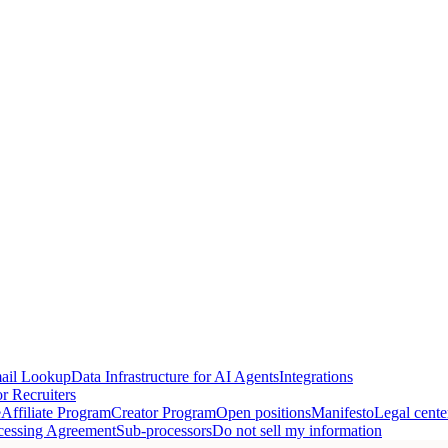
ail Lookup
Data Infrastructure for AI Agents
Integrations
r Recruiters
e
Affiliate Program
Creator Program
Open positions
Manifesto
Legal cente
cessing Agreement
Sub-processors
Do not sell my information