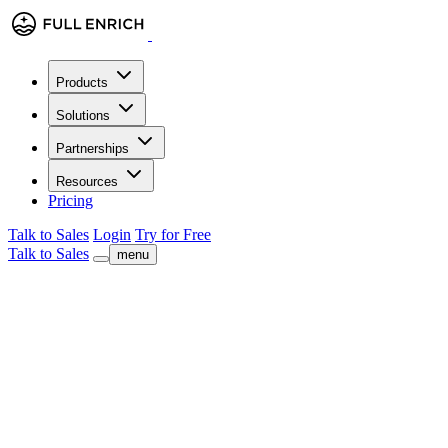
Products
Solutions
Partnerships
Resources
Pricing
Talk to Sales
Login
Try for Free
Talk to Sales
menu