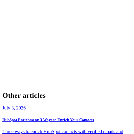
Clean first, then enrich.
check
Company & Contact Enrichment
check
20+ providers
check
Verified Phones & Emails
check
GDPR & CCPA Aligned
check
50 Free Leads
Other articles
July 3, 2026
HubSpot Enrichment: 3 Ways to Enrich Your Contacts
Three ways to enrich HubSpot contacts with verified emails and