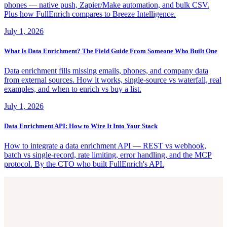
phones — native push, Zapier/Make automation, and bulk CSV.
Plus how FullEnrich compares to Breeze Intelligence.
July 1, 2026
What Is Data Enrichment? The Field Guide From Someone Who Built One
Data enrichment fills missing emails, phones, and company data
from external sources. How it works, single-source vs waterfall, real
examples, and when to enrich vs buy a list.
July 1, 2026
Data Enrichment API: How to Wire It Into Your Stack
How to integrate a data enrichment API — REST vs webhook,
batch vs single-record, rate limiting, error handling, and the MCP
protocol. By the CTO who built FullEnrich's API.