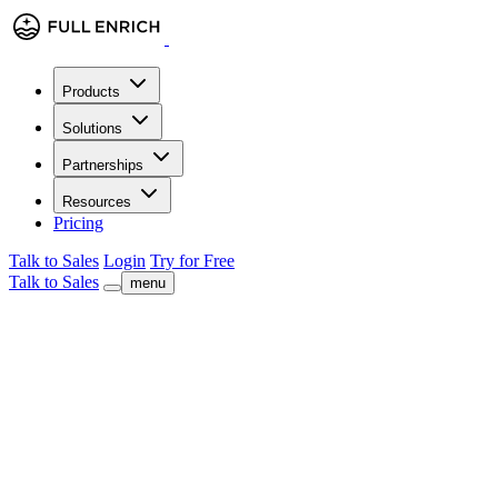
Products
Solutions
Partnerships
Resources
Pricing
Talk to Sales
Login
Try for Free
Talk to Sales
menu