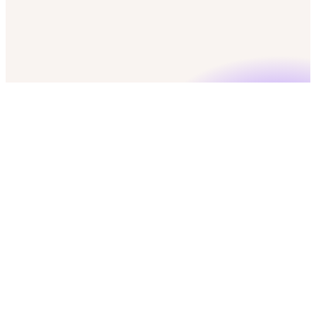
check
50 free credits
check
No credit card required
check
GDPR & CCPA compliant
Marketing Operation Managers
Push to CRM
CRM
download
Export