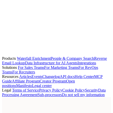
marcus.okonkwo@datadoghq.com
person
Elena Vasquez
Asana
+1 (415) 507-5000
elena.vasquez@asana.com
+3
person
Lucas Fernandes
G2
—
lucas.fernandes@g2.com
Products
Waterfall Enrichment
People & Company Search
Reverse
Email Lookup
Data Infrastructure for AI Agents
Integrations
Solutions
For Sales Teams
For Marketing Teams
For RevOps
Teams
For Recruiters
Resources
Articles
Events
Changelog
API docs
Help Center
MCP
Guide
Affiliate Program
Creator Program
Open
positions
Manifesto
Legal center
Legal
Terms of Service
Privacy Policy
Cookie Policy
Security
Data
Processing Agreement
Sub-processors
Do not sell my information