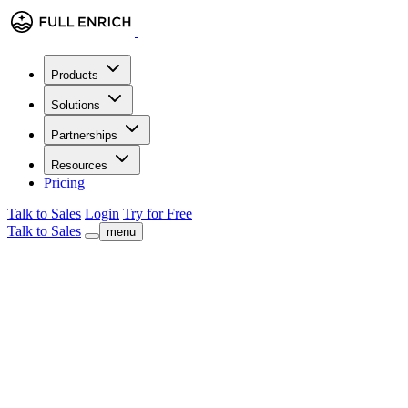
Products
Solutions
Partnerships
Resources
Pricing
Talk to Sales
Login
Try for Free
Talk to Sales
menu