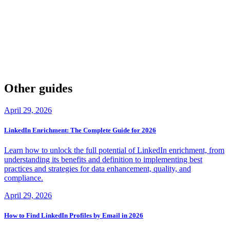
By applying the principles and strategies outlined in this article,
businesses can gain a competitive edge in their respective markets
and achieve their goals. Remember, a GTM playbook is not a one-
time task, but rather a continuous process that requires ongoing
refinement and adaptation to changing market conditions.
So, what are you waiting for? Start creating or refining your own
GTM playbook today and set yourself up for success!
Other guides
April 29, 2026
LinkedIn Enrichment: The Complete Guide for 2026
Learn how to unlock the full potential of LinkedIn enrichment, from
understanding its benefits and definition to implementing best
practices and strategies for data enhancement, quality, and
compliance.
April 29, 2026
How to Find LinkedIn Profiles by Email in 2026