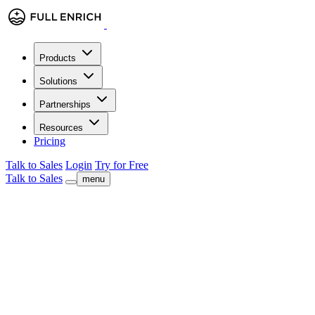
Products
Solutions
Partnerships
Resources
Pricing
Talk to Sales
Login
Try for Free
Talk to Sales
menu