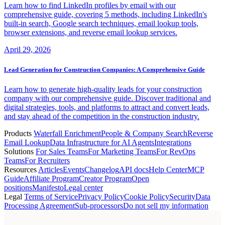
Learn how to find LinkedIn profiles by email with our
comprehensive guide, covering 5 methods, including LinkedIn's
built-in search, Google search techniques, email lookup tools,
browser extensions, and reverse email lookup services.
April 29, 2026
Lead Generation for Construction Companies: A Comprehensive Guide
Learn how to generate high-quality leads for your construction
company with our comprehensive guide. Discover traditional and
digital strategies, tools, and platforms to attract and convert leads,
and stay ahead of the competition in the construction industry.
Products
Waterfall Enrichment
People & Company Search
Reverse
Email Lookup
Data Infrastructure for AI Agents
Integrations
Solutions
For Sales Teams
For Marketing Teams
For RevOps
Teams
For Recruiters
Resources
Articles
Events
Changelog
API docs
Help Center
MCP
Guide
Affiliate Program
Creator Program
Open
positions
Manifesto
Legal center
Legal
Terms of Service
Privacy Policy
Cookie Policy
Security
Data
Processing Agreement
Sub-processors
Do not sell my information