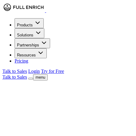
Products
Solutions
Partnerships
Resources
Pricing
Talk to Sales
Login
Try for Free
Talk to Sales
menu