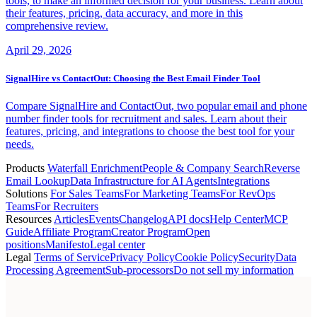
tools, to make an informed decision for your business. Learn about
their features, pricing, data accuracy, and more in this
comprehensive review.
April 29, 2026
SignalHire vs ContactOut: Choosing the Best Email Finder Tool
Compare SignalHire and ContactOut, two popular email and phone
number finder tools for recruitment and sales. Learn about their
features, pricing, and integrations to choose the best tool for your
needs.
Products
Waterfall Enrichment
People & Company Search
Reverse
Email Lookup
Data Infrastructure for AI Agents
Integrations
Solutions
For Sales Teams
For Marketing Teams
For RevOps
Teams
For Recruiters
Resources
Articles
Events
Changelog
API docs
Help Center
MCP
Guide
Affiliate Program
Creator Program
Open
positions
Manifesto
Legal center
Legal
Terms of Service
Privacy Policy
Cookie Policy
Security
Data
Processing Agreement
Sub-processors
Do not sell my information