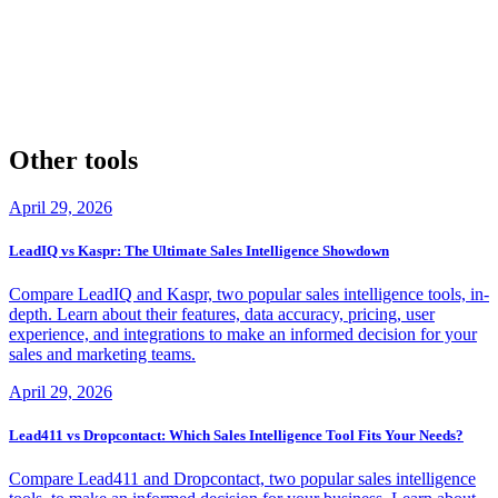
Data Science Central's Data Enrichment Best Practices
By exploring these resources, you'll gain a deeper understanding of
Lusha and People Data Labs, and be better equipped to make an
informed decision about which data enrichment tool is right for your
business.
Other tools
April 29, 2026
LeadIQ vs Kaspr: The Ultimate Sales Intelligence Showdown
Compare LeadIQ and Kaspr, two popular sales intelligence tools, in-
depth. Learn about their features, data accuracy, pricing, user
experience, and integrations to make an informed decision for your
sales and marketing teams.
April 29, 2026
Lead411 vs Dropcontact: Which Sales Intelligence Tool Fits Your Needs?
Compare Lead411 and Dropcontact, two popular sales intelligence