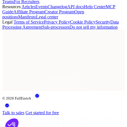
Teams
For Recruiters
Resources
Articles
Events
Changelog
API docs
Help Center
MCP
Guide
Affiliate Program
Creator Program
Open
positions
Manifesto
Legal center
Legal
Terms of Service
Privacy Policy
Cookie Policy
Security
Data
Processing Agreement
Sub-processors
Do not sell my information
© 2026 FullEnrich
Talk to sales
Get started for free