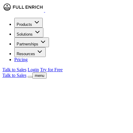
Products
Solutions
Partnerships
Resources
Pricing
Talk to Sales
Login
Try for Free
Talk to Sales
menu