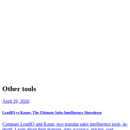
However, if you're a growth hacker, marketer, or researcher needing
to extract and process large amounts of data from various platforms,
PhantomBuster's automation capabilities make it an attractive option.
Remember, responsible data usage is crucial. Ensure you comply
with data protection regulations, respect individuals' opt-out
preferences, and use these tools ethically. By doing so, you can
unlock the full potential of Lusha and PhantomBuster while
maintaining a reputation for being a trustworthy and considerate
business operator.
Take the time to assess your business needs and evaluate which tool
aligns better with your goals. With the right tool in hand, you'll be
better equipped to drive growth, streamline workflows, and make
data-driven decisions that propel your organization forward.
Other tools
April 29, 2026
LeadIQ vs Kaspr: The Ultimate Sales Intelligence Showdown
Compare LeadIQ and Kaspr, two popular sales intelligence tools, in-
depth. Learn about their features, data accuracy, pricing, user