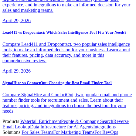
experience, and integrations to make an informed decision for your
sales and marketing teams.
April 29, 2026
Lead411 vs Dropcontact: Which Sales Intelligence Tool Fits Your Needs?
Compare Lead411 and Dropcontact, two popular sales intelligence
tools, to make an informed decision for your business. Learn about
their features, pricing, data accuracy, and more in this
comprehensive review.
April 29, 2026
SignalHire vs ContactOut: Choosing the Best Email Finder Tool
Compare SignalHire and ContactOut, two popular email and phone
number finder tools for recruitment and sales. Learn about their
features, pricing, and integrations to choose the best tool for your
needs.
Products
Waterfall Enrichment
People & Company Search
Reverse
Email Lookup
Data Infrastructure for AI Agents
Integrations
Solutions
For Sales Teams
For Marketing Teams
For RevOps