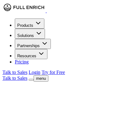
Products
Solutions
Partnerships
Resources
Pricing
Talk to Sales
Login
Try for Free
Talk to Sales
menu