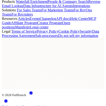
Products
Waterfall Enrichment
People & Company Search
Reverse
Email Lookup
Data Infrastructure for AI Agents
Integrations
Solutions
For Sales Teams
For Marketing Teams
For RevOps
Teams
For Recruiters
Resources
Articles
Events
Changelog
API docs
Help Center
MCP
Guide
Affiliate Program
Creator Program
Open
positions
Manifesto
Legal center
Legal
Terms of Service
Privacy Policy
Cookie Policy
Security
Data
Processing Agreement
Sub-processors
Do not sell my information
© 2026 FullEnrich