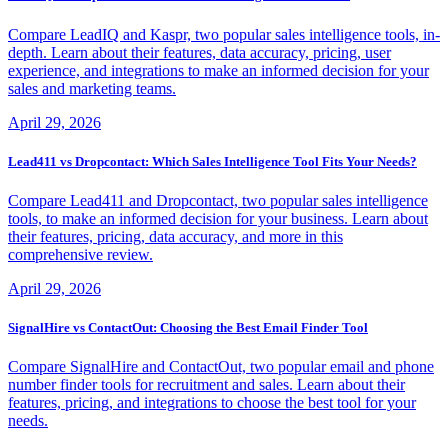
Compare LeadIQ and Kaspr, two popular sales intelligence tools, in-
depth. Learn about their features, data accuracy, pricing, user
experience, and integrations to make an informed decision for your
sales and marketing teams.
April 29, 2026
Lead411 vs Dropcontact: Which Sales Intelligence Tool Fits Your Needs?
Compare Lead411 and Dropcontact, two popular sales intelligence
tools, to make an informed decision for your business. Learn about
their features, pricing, data accuracy, and more in this
comprehensive review.
April 29, 2026
SignalHire vs ContactOut: Choosing the Best Email Finder Tool
Compare SignalHire and ContactOut, two popular email and phone
number finder tools for recruitment and sales. Learn about their
features, pricing, and integrations to choose the best tool for your
needs.