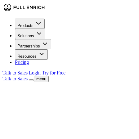
Products
Solutions
Partnerships
Resources
Pricing
Talk to Sales
Login
Try for Free
Talk to Sales
menu
check