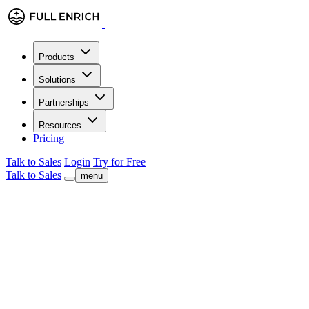
Products
Solutions
Partnerships
Resources
Pricing
Talk to Sales
Login
Try for Free
Talk to Sales
menu
check